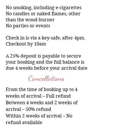
No smoking, including e-cigarettes
No candles or naked flames, other
than the wood-burner
No parties or events
Check in is via a key-safe, after 4pm.
Checkout by 10am
A 25% deposit is payable to secure
your booking and the full balance is
due 4 weeks before your arrival date
Cancellations
From the time of booking up to 4
weeks of arrival – Full refund
Between 4 weeks and 2 weeks of
arrival – 50% refund
Within 2 weeks of arrival – No
refund available