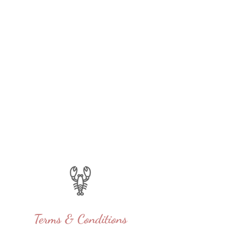
Terms & Conditions