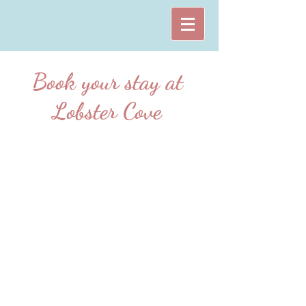
Book your stay at
Lobster Cove